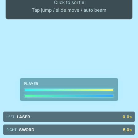
Click to sortie
PLAYER
LASER
0.0s
LEFT
SWORD
5.0s
RIGHT