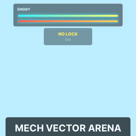
ENEMY
NO LOCK
0m
MECH VECTOR ARENA